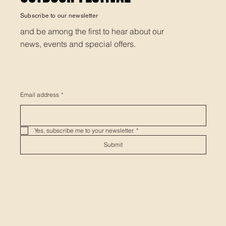
Subscribe to our newsletter
and be among the first to hear about our
news, events and special offers.
Email address
*
Yes, subscribe me to your newsletter.
*
Submit