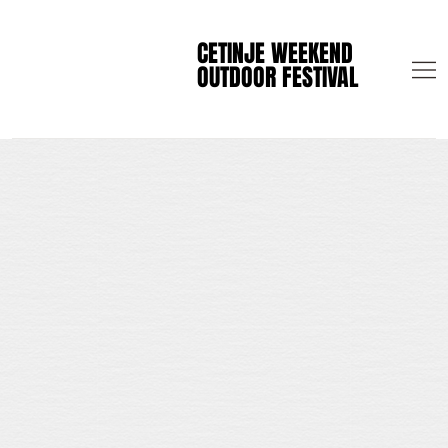
CETINJE WEEKEND
CETINJE WEEKEND
OUTDOOR FESTIVAL
OUTDOOR FESTIVAL