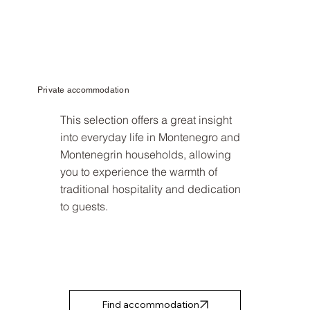
Private accommodation
This selection offers a great insight
into everyday life in Montenegro and
Montenegrin households, allowing
you to experience the warmth of
traditional hospitality and dedication
to guests.
Find accommodation