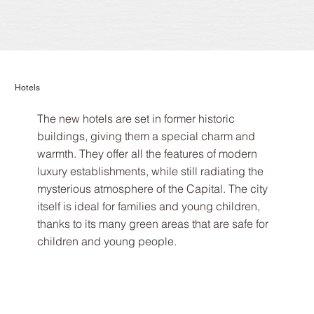
Hotels
The new hotels are set in former historic
buildings, giving them a special charm and
warmth. They offer all the features of modern
luxury establishments, while still radiating the
mysterious atmosphere of the Capital. The city
itself is ideal for families and young children,
thanks to its many green areas that are safe for
children and young people.