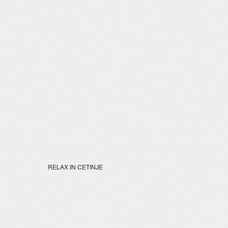
RELAX IN CETINJE