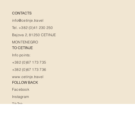
CONTACTS
info@cetinje.travel
Tel. +382 (0)41 230 250
Bajova 2, 81250 CETINJE
MONTENEGRO
TO CETINJE
Info points:
+382 (0)67 173 735
+382 (0)67 173 736
www.cetinje.travel
FOLLOW BACK
Facebook
Instagram
TikTok
X
Pinterest
HELPFUL LINKS
FAQ