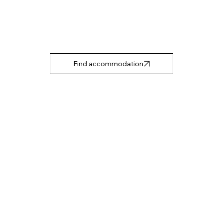
Find accommodation