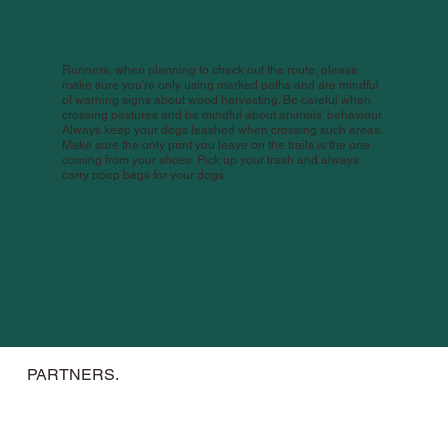
Runners, when planning to check out the route, please
make sure you’re only using marked paths and are mindful
of warning signs about wood harvesting. Be careful when
crossing pastures and be mindful about animals’ behaviour.
Always keep your dogs leashed when crossing such areas.
Make sure the only print you leave on the trails is the one
coming from your shoes. Pick up your trash and always
carry poop bags for your dogs.
PARTNERS.