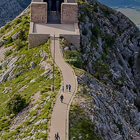
RUNNERS