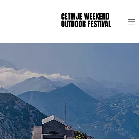
CETINJE WEEKEND
CETINJE WEEKEND
OUTDOOR FESTIVAL
OUTDOOR FESTIVAL