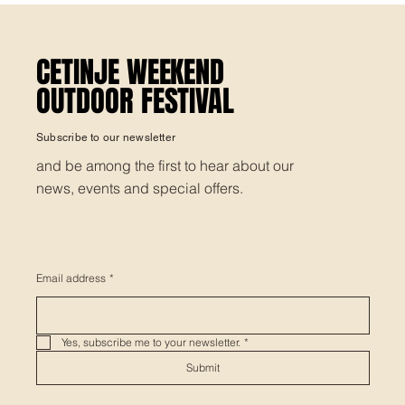
CETINJE WEEKEND
CETINJE WEEKEND
OUTDOOR FESTIVAL
OUTDOOR FESTIVAL
Subscribe to our newsletter
and be among the first to hear about our
news, events and special offers.
Email address
*
Yes, subscribe me to your newsletter.
*
Submit