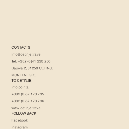
CONTACTS
info@cetinje.travel
Tel. +382 (0)41 230 250
Bajova 2, 81250 CETINJE
MONTENEGRO
TO CETINJE
Info points:
+382 (0)67 173 735
+382 (0)67 173 736
www.cetinje.travel
FOLLOW BACK
Facebook
Instagram