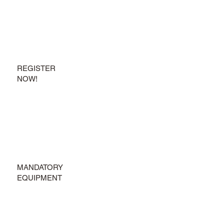
REGISTER
NOW!
MANDATORY
EQUIPMENT