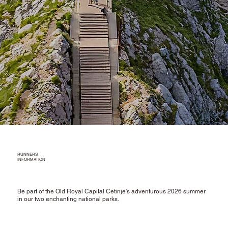
RUNNERS
INFORMATION
Be part of the Old Royal Capital Cetinje's adventurous 2026 summer
in our two enchanting national parks.