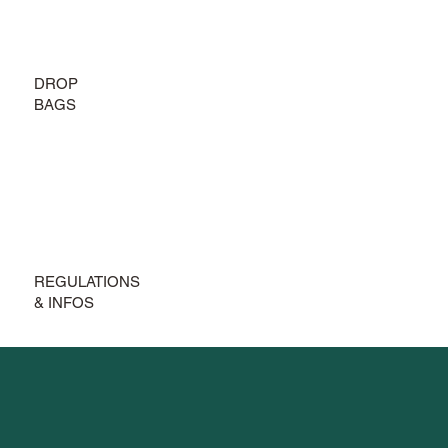
DROP
BAGS
REGULATIONS
& INFOS