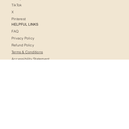
TikTok
X
Pinterest
HELPFUL LINKS
FAQ
Privacy Policy
Refund Policy
Terms & Conditions
Accessibility Statement
© 2026 by TOPCT