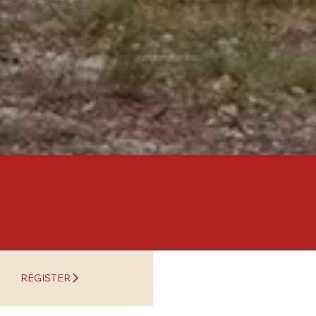
REGISTER