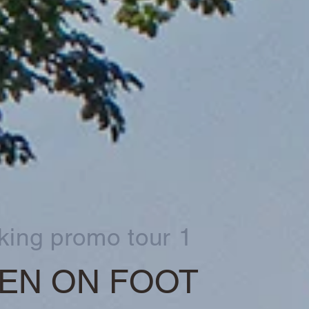
king promo tour 1
EN ON FOOT