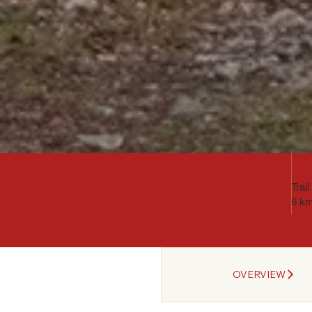
Trai
6 k
OVERVIEW