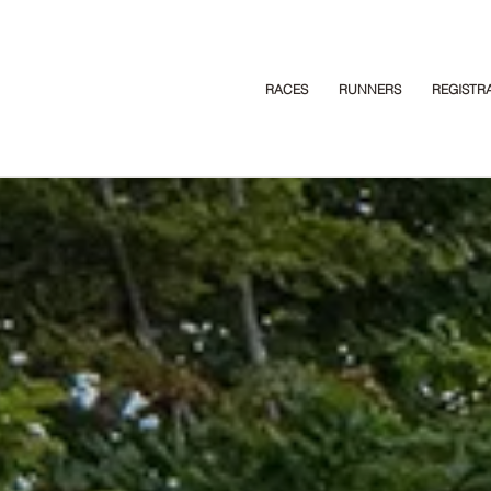
RACES
RUNNERS
REGISTR