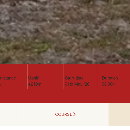
l distance
Uphill
Start date
Duration
m
+219m
31th May '26
03:00h
COURSE