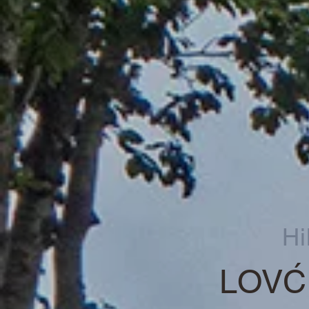
Hi
LOVĆ