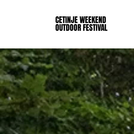
CETINJE WEEKEND
CETINJE WEEKEND
OUTDOOR FESTIVAL
OUTDOOR FESTIVAL