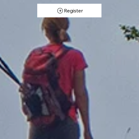
Register