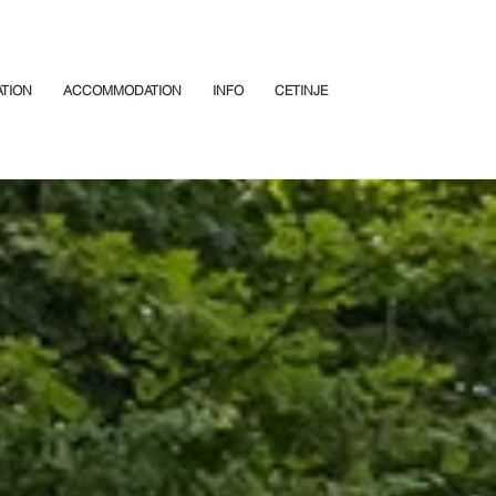
ATION
ACCOMMODATION
INFO
CETINJE